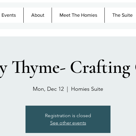
Events
About
Meet The Homies
The Suite
y Thyme- Crafting
Mon, Dec 12
  |  
Homies Suite
Registration is closed
See other events