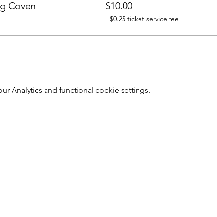
ng Coven
$10.00
+$0.25 ticket service fee
 Analytics and functional cookie settings.