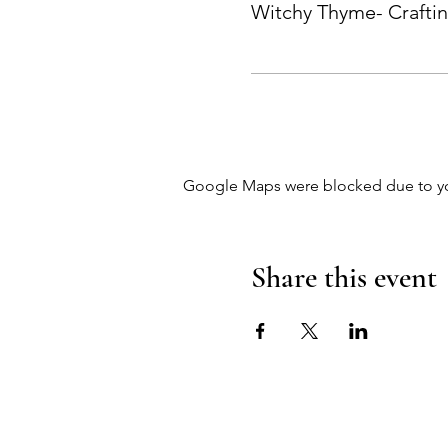
Witchy Thyme- Crafti
Google Maps were blocked due to your
Share this event