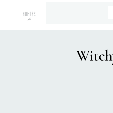
Witch