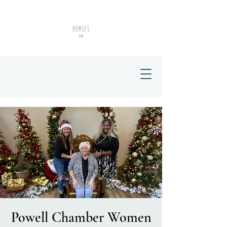
Powell Chamber Women