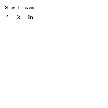
Share this event
Homies
Suite
Follow Us
Tours
Facebook:
Email:
@homies.fun
Andrielle.moore@gmail
Instagram:
.com
@homiessuite
DM on IG: