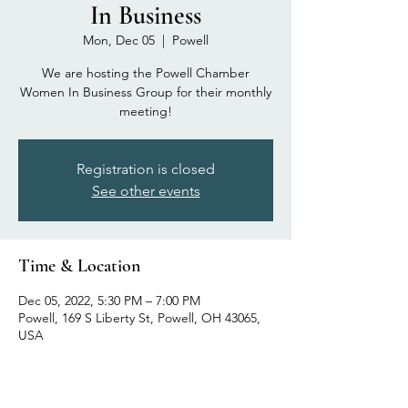
In Business
Mon, Dec 05
  |  
Powell
We are hosting the Powell Chamber
Women In Business Group for their monthly
meeting!
Registration is closed
See other events
Time & Location
Dec 05, 2022, 5:30 PM – 7:00 PM
Powell, 169 S Liberty St, Powell, OH 43065,
USA