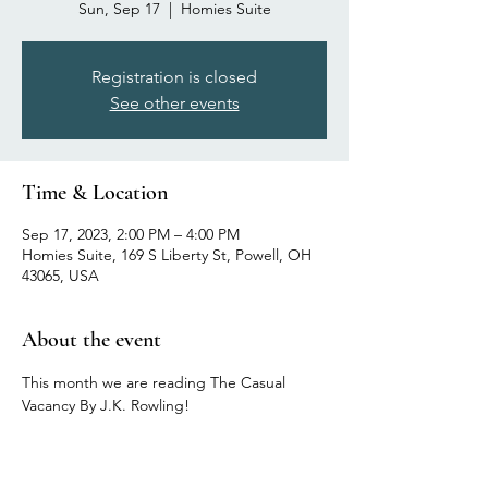
Sun, Sep 17
  |  
Homies Suite
Registration is closed
See other events
Time & Location
Sep 17, 2023, 2:00 PM – 4:00 PM
Homies Suite, 169 S Liberty St, Powell, OH
43065, USA
About the event
This month we are reading The Casual 
Vacancy By J.K. Rowling!