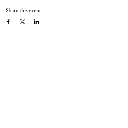
Share this event
Homies
Suite
Follow Us
Tours
Facebook:
Email:
@homies.fun
Andrielle.moore@gmail
Instagram:
.com