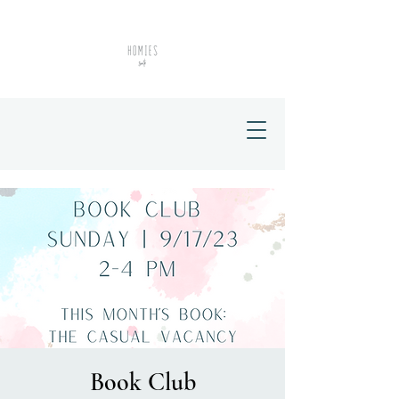
Book Club